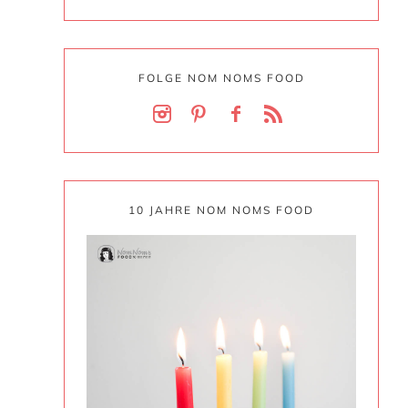
FOLGE NOM NOMS FOOD
10 JAHRE NOM NOMS FOOD