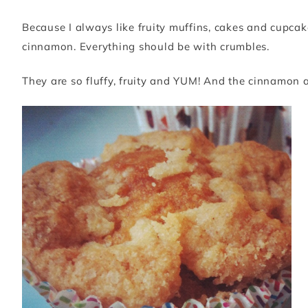
Because I always like fruity muffins, cakes and cupcak
cinnamon. Everything should be with crumbles.
They are so fluffy, fruity and YUM! And the cinnamon