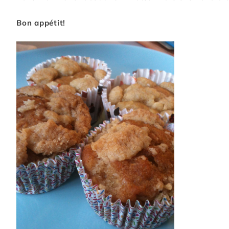
Bon appétit!