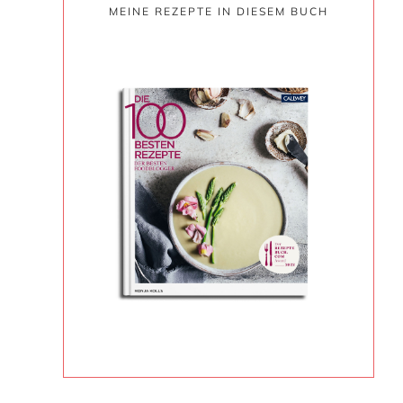
MEINE REZEPTE IN DIESEM BUCH