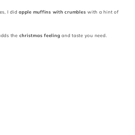
es, I did
apple muffins with crumbles
with a hint of
 adds the
christmas feeling
and taste you need.