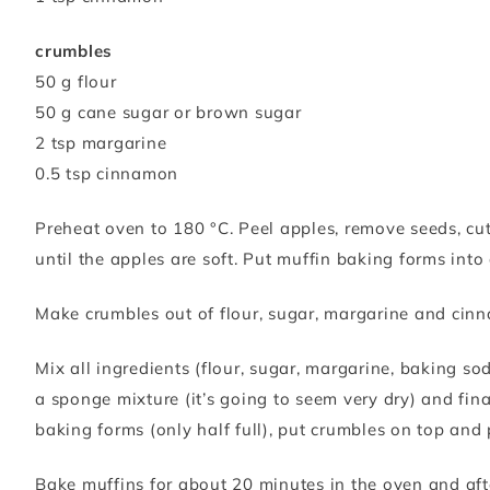
crumbles
50 g flour
50 g cane sugar or brown sugar
2 tsp margarine
0.5 tsp cinnamon
Preheat oven to 180 °C. Peel apples, remove seeds, cut 
until the apples are soft. Put muffin baking forms into
Make crumbles out of flour, sugar, margarine and cinn
Mix all ingredients (flour, sugar, margarine, baking s
a sponge mixture (it’s going to seem very dry) and fina
baking forms (only half full), put crumbles on top and
Bake muffins for about 20 minutes in the oven and aft