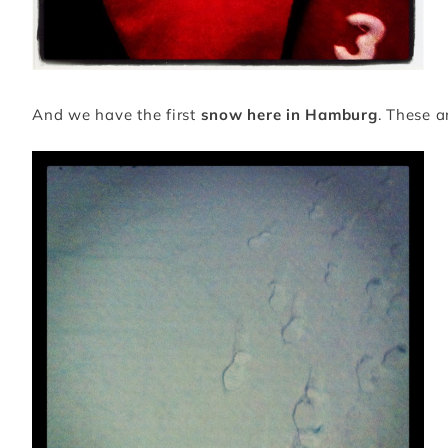
And we have the first
snow here in Hamburg
. These a