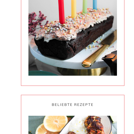
BELIEBTE REZEPTE