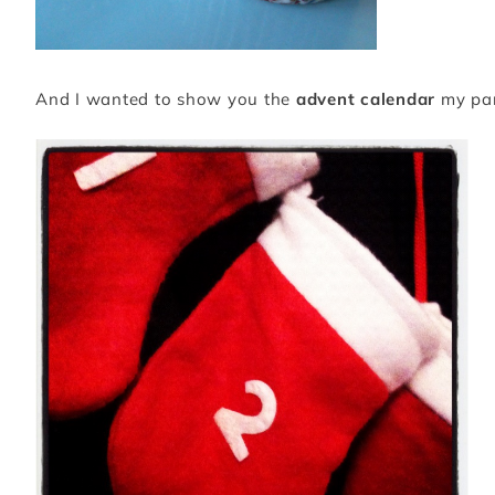
And I wanted to show you the
advent calendar
my pare