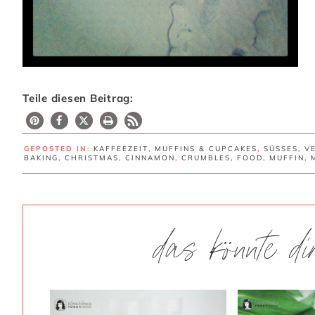
Teile diesen Beitrag:
GEPOSTED IN:
KAFFEEZEIT
,
MUFFINS & CUPCAKES
,
SÜSSES
,
V
BAKING
,
CHRISTMAS
,
CINNAMON
,
CRUMBLES
,
FOOD
,
MUFFIN
,
das könnte d