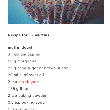
Recipe for 12 muffins:
muffin dough
3 medium apples
50 g margarine
85 g cane sugar or brown sugar
20 ml sunflower oil
2 tsp
carob gum
175 g flour
2 tsp baking powder
0.5 tsp baking soda
1 tsp cinnamon