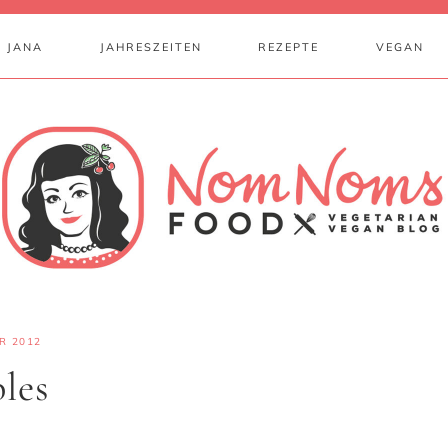
 JANA
JAHRESZEITEN
REZEPTE
VEGAN
R 2012
les