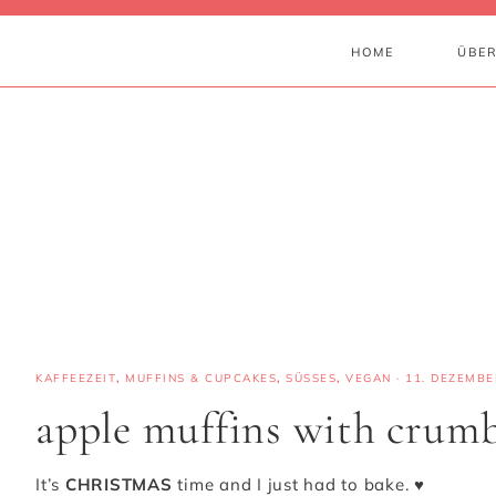
HOME
ÜBER
KAFFEEZEIT
,
MUFFINS & CUPCAKES
,
SÜSSES
,
VEGAN
·
11. DEZEMBE
apple muffins with crumb
It’s
CHRISTMAS
time and I just had to bake. ♥