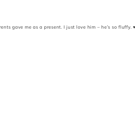
nts gave me as a present. I just love him – he’s so fluffy. 