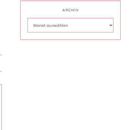
ARCHIV