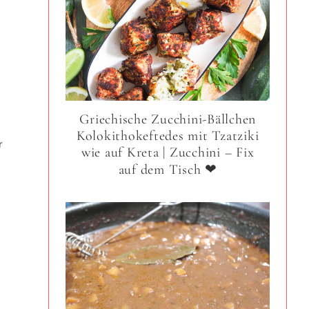
Griechische Zucchini-Bällchen
Kolokithokeftedes mit Tzatziki
r
wie auf Kreta | Zucchini – Fix
auf dem Tisch ❤
n