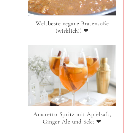
Weltbeste vegane Bratensoße
(wirklich!) ❤
Amaretto Spritz mit Apfelsaft,
Ginger Ale und Sekt ❤