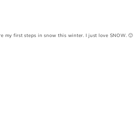
re my first steps in snow this winter. I just love SNOW. 🙂