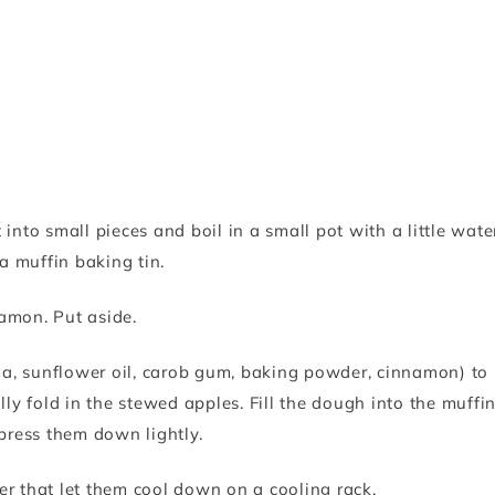
into small pieces and boil in a small pot with a little wate
 a muffin baking tin.
amon. Put aside.
oda, sunflower oil, carob gum, baking powder, cinnamon) to
lly fold in the stewed apples. Fill the dough into the muffi
 press them down lightly.
er that let them cool down on a cooling rack.