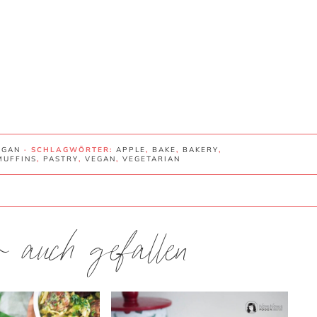
EGAN
· SCHLAGWÖRTER:
APPLE
,
BAKE
,
BAKERY
,
MUFFINS
,
PASTRY
,
VEGAN
,
VEGETARIAN
ir auch gefallen