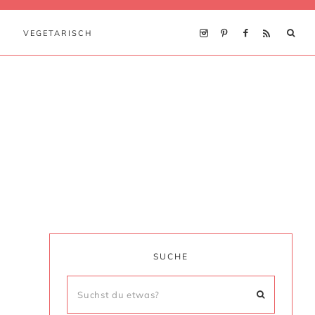
VEGETARISCH
SUCHE