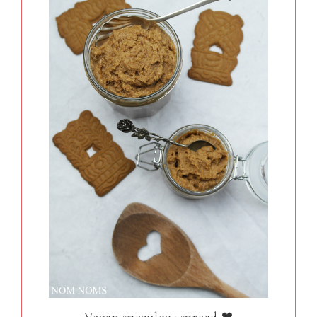
Vegan speculoos spread ❤