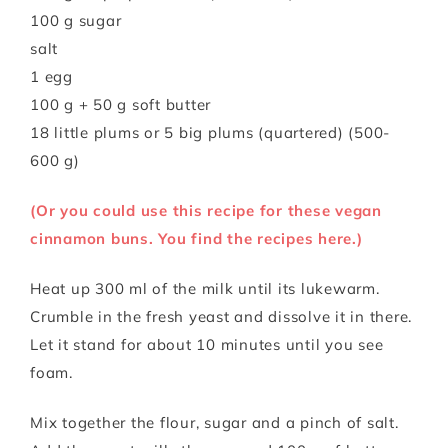
100 g sugar
salt
1 egg
100 g + 50 g soft butter
18 little plums or 5 big plums (quartered) (500-
600 g)
(Or you could use this recipe for these vegan
cinnamon buns. You find the recipes here.)
Heat up 300 ml of the milk until its lukewarm.
Crumble in the fresh yeast and dissolve it in there.
Let it stand for about 10 minutes until you see
foam.
Mix together the flour, sugar and a pinch of salt.