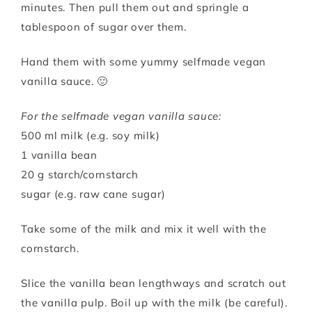
minutes. Then pull them out and springle a
tablespoon of sugar over them.
Hand them with some yummy selfmade vegan
vanilla sauce. 🙂
For the selfmade vegan vanilla sauce:
500 ml milk (e.g. soy milk)
1 vanilla bean
20 g starch/cornstarch
sugar (e.g. raw cane sugar)
Take some of the milk and mix it well with the
cornstarch.
Slice the vanilla bean lengthways and scratch out
the vanilla pulp. Boil up with the milk (be careful).