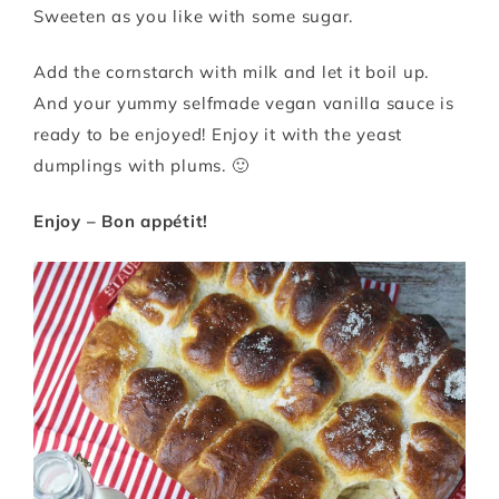
Sweeten as you like with some sugar.
Add the cornstarch with milk and let it boil up.
And your yummy selfmade vegan vanilla sauce is
ready to be enjoyed! Enjoy it with the yeast
dumplings with plums. 🙂
Enjoy – Bon appétit!