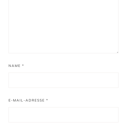
NAME
*
E-MAIL-ADRESSE
*