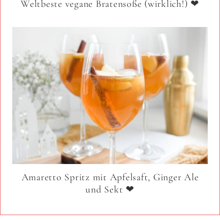
Weltbeste vegane Bratensoße (wirklich!) ❤
Amaretto Spritz mit Apfelsaft, Ginger Ale
und Sekt ❤