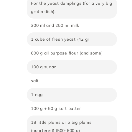
For the yeast dumplings (for a very big
gratin dish):
300 ml and 250 ml milk
1 cube of fresh yeast (42 g)
600 g all purpose flour (and some)
100 g sugar
salt
1 egg
100 g + 50 g soft butter
18 little plums or 5 big plums
(quartered) (500-600 g)