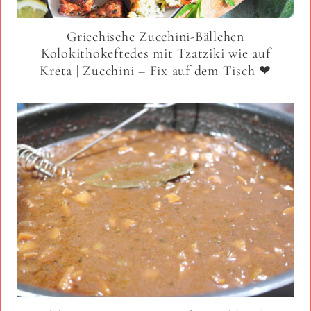
Griechische Zucchini-Bällchen
Kolokithokeftedes mit Tzatziki wie auf
Kreta | Zucchini – Fix auf dem Tisch ❤