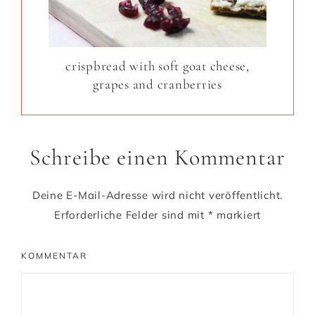
crispbread with soft goat cheese,
grapes and cranberries
Schreibe einen Kommentar
Deine E-Mail-Adresse wird nicht veröffentlicht.
Erforderliche Felder sind mit
*
markiert
KOMMENTAR