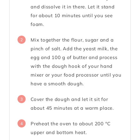
and dissolve it in there. Let it stand
for about 10 minutes until you see
foam.
Mix together the flour, sugar and a
2
pinch of salt. Add the yeast milk, the
egg and 100 g of butter and process
with the dough hook of your hand
mixer or your food processor until you
have a smooth dough.
Cover the dough and let it sit for
3
about 45 minutes at a warm place.
Preheat the oven to about 200 °C
4
upper and bottom heat.