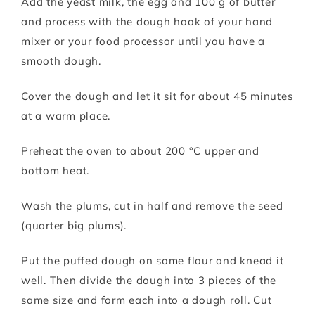
Add the yeast milk, the egg and 100 g of butter
and process with the dough hook of your hand
mixer or your food processor until you have a
smooth dough.
Cover the dough and let it sit for about 45 minutes
at a warm place.
Preheat the oven to about 200 °C upper and
bottom heat.
Wash the plums, cut in half and remove the seed
(quarter big plums).
Put the puffed dough on some flour and knead it
well. Then divide the dough into 3 pieces of the
same size and form each into a dough roll. Cut