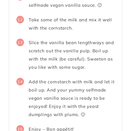
selfmade vegan vanilla sauce. 🙂
Take some of the milk and mix it well
12
with the cornstarch.
Slice the vanilla bean lengthways and
13
scratch out the vanilla pulp. Boil up
with the milk (be careful). Sweeten as
you like with some sugar.
Add the cornstarch with milk and let it
14
boil up. And your yummy selfmade
vegan vanilla sauce is ready to be
enjoyed! Enjoy it with the yeast
dumplings with plums. 🙂
Enjoy – Bon appétit!
15