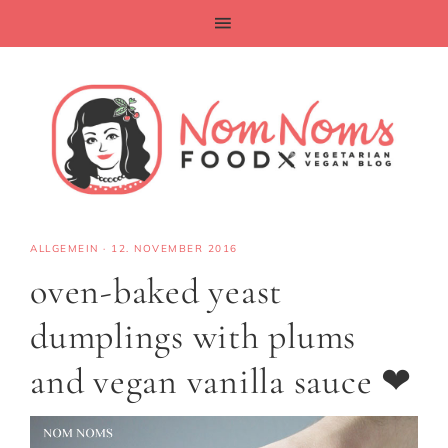
ALLGEMEIN
·
12. NOVEMBER 2016
oven-baked yeast
dumplings with plums
and vegan vanilla sauce ❤