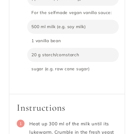
For the selfmade vegan vanilla sauce:
500 ml milk (e.g. soy milk)
1 vanilla bean
20 g starch/cornstarch
sugar (e.g. raw cane sugar)
Instructions
Heat up 300 ml of the milk until its
1
lukewarm. Crumble in the fresh yeast