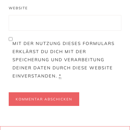
WEBSITE
MIT DER NUTZUNG DIESES FORMULARS
ERKLÄRST DU DICH MIT DER
SPEICHERUNG UND VERARBEITUNG
DEINER DATEN DURCH DIESE WEBSITE
EINVERSTANDEN.
*