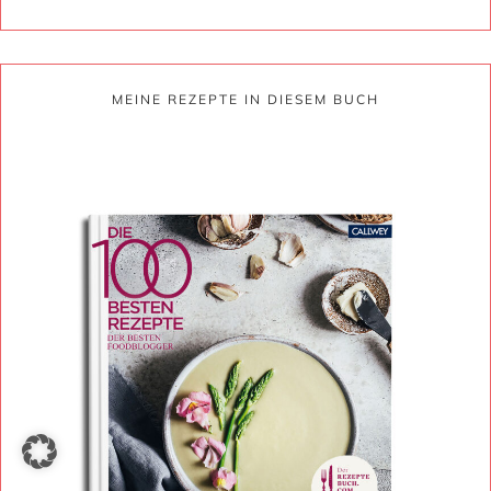
MEINE REZEPTE IN DIESEM BUCH