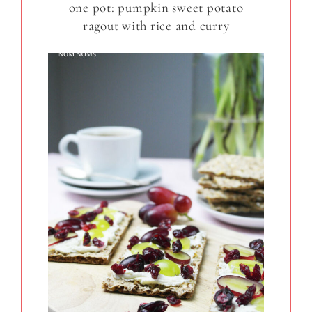
one pot: pumpkin sweet potato
ragout with rice and curry