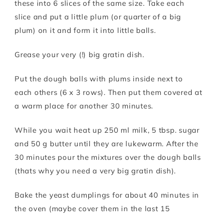
these into 6 slices of the same size. Take each
slice and put a little plum (or quarter of a big
plum) on it and form it into little balls.
Grease your very (!) big gratin dish.
Put the dough balls with plums inside next to
each others (6 x 3 rows). Then put them covered at
a warm place for another 30 minutes.
While you wait heat up 250 ml milk, 5 tbsp. sugar
and 50 g butter until they are lukewarm. After the
30 minutes pour the mixtures over the dough balls
(thats why you need a very big gratin dish).
Bake the yeast dumplings for about 40 minutes in
the oven (maybe cover them in the last 15