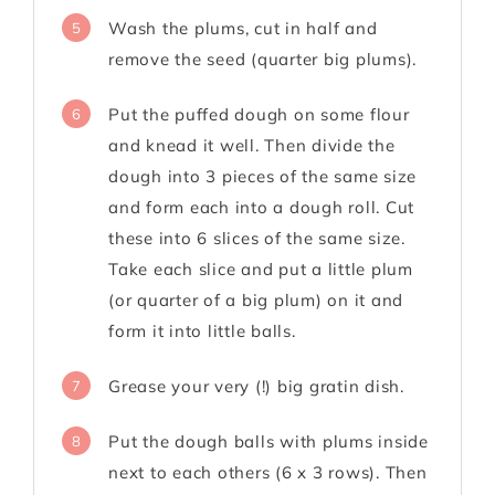
Wash the plums, cut in half and
5
remove the seed (quarter big plums).
Put the puffed dough on some flour
6
and knead it well. Then divide the
dough into 3 pieces of the same size
and form each into a dough roll. Cut
these into 6 slices of the same size.
Take each slice and put a little plum
(or quarter of a big plum) on it and
form it into little balls.
Grease your very (!) big gratin dish.
7
Put the dough balls with plums inside
8
next to each others (6 x 3 rows). Then