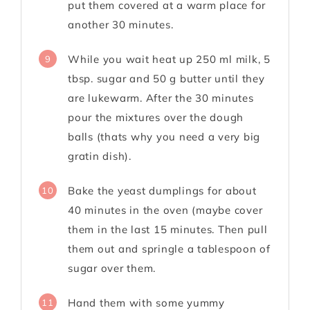
put them covered at a warm place for
another 30 minutes.
While you wait heat up 250 ml milk, 5
9
tbsp. sugar and 50 g butter until they
are lukewarm. After the 30 minutes
pour the mixtures over the dough
balls (thats why you need a very big
gratin dish).
Bake the yeast dumplings for about
10
40 minutes in the oven (maybe cover
them in the last 15 minutes. Then pull
them out and springle a tablespoon of
sugar over them.
Hand them with some yummy
11