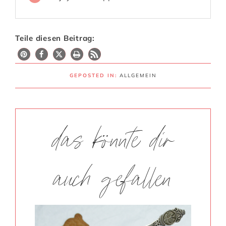
Teile diesen Beitrag:
GEPOSTED IN:
ALLGEMEIN
das könnte dir
auch gefallen