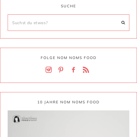
SUCHE
FOLGE NOM NOMS FOOD
10 JAHRE NOM NOMS FOOD