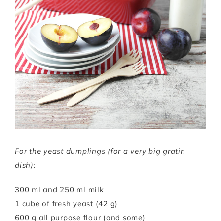
For the yeast dumplings (for a very big gratin
dish):
300 ml and 250 ml milk
1 cube of fresh yeast (42 g)
600 g all purpose flour (and some)