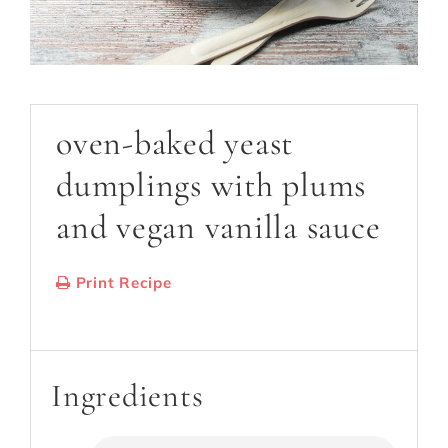
oven-baked yeast
dumplings with plums
and vegan vanilla sauce
Print Recipe
Serves:
18
Cooking Time: 60 min
Ingredients