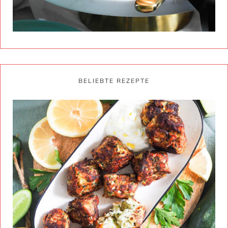
BELIEBTE REZEPTE